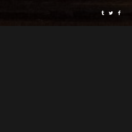
SMOOSH & SMOOSH
PRESENTS
SPEAKEASY DOLLHOUSE: THE BLOODY BEGINNING
CYNTHIA VON BUHLER
PJ MEAD
DIRECTOR
ASSOCIATE DIRECTOR
CYNTHIA VON BUHLER
WRITER