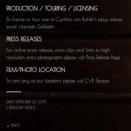
PRODUCTION / TOURING / LICENSING
To license or tour one of Cynthia von Buhler’s plays please
email
Hannah Goldstein
PRESS RELEASES
For online press releases, press clips and links to high
resolution press photographs please visit
Press Release Page
FILM/PHOTO LOCATION
To rent any of our locations please visit
CVB Spaces
DATE
SEPTEMBER 22, 2015
CATEGORY
NEWS
← BACK