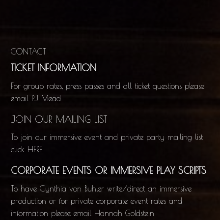
CONTACT
TICKET INFORMATION
For group rates, press passes and all ticket questions please
email
PJ Mead
JOIN OUR MAILING LIST
To join our immersive event and private party mailing list
click
HERE
.
CORPORATE EVENTS OR IMMERSIVE PLAY SCRIPTS
To have Cynthia von Buhler write/direct an immersive
production or for private corporate event rates and
information please email
Hannah Goldstein