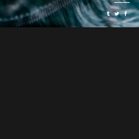
SMOOSH & SMOOSH
PRESENTS
SPEAKEASY DOLLHOUSE: THE BLOODY BEGINNING
CYNTHIA VON BUHLER
PJ MEAD
DIRECTOR
ASSOCIATE DIRECTOR
CYNTHIA VON BUHLER
WRITER