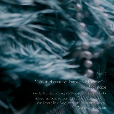
1 / 5
“Groundbreaking immersive theater.” –
Backstage
Inside The Speakeasy Dollhouse
by Susan Marks.
Filmed at Cynthia von Buhler’s art studio and at
our Lower East Side location. Dolls and sets by
Cynthia von Buhler.