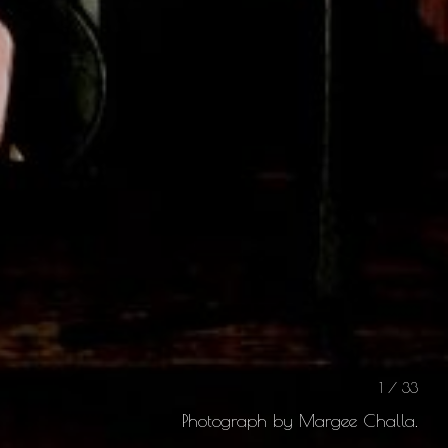
1 / 33
Photograph by Margee Challa.