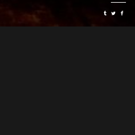
SMOOSH & SMOOSH
PRESENTS
SPEAKEASY DOLLHOUSE: THE BLOODY BEGINNING
CYNTHIA VON BUHLER
PJ MEAD
DIRECTOR
ASSOCIATE DIRECTOR
CYNTHIA VON BUHLER
WRITER