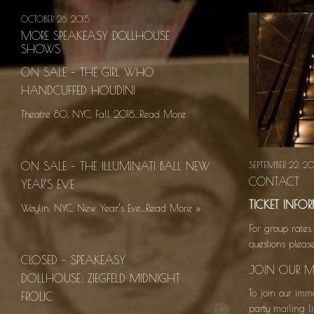
OCTOBER 26, 2015
MORE SPEAKEASY DOLLHOUSE
SHOWS
ON SALE – THE GIRL WHO
HANDCUFFED HOUDINI
Theatre 80, NYC, Fall 2018…Read More
ON SALE – THE ILLUMINATI BALL NEW
SEPTEMBER 22, 20
CONTACT
YEAR’S EVE
TICKET INF
Weylin, NYC, New Year’s Eve…Read More
»
For group rates,
questions plea
CLOSED – SPEAKEASY
JOIN OUR MA
DOLLHOUSE: ZIEGFELD MIDNIGHT
To join our imm
FROLIC
+
party mailing li