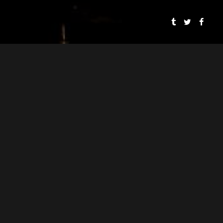
To rent any of o
Spaces
SMOOSH & SMOOSH
PRESENTS
SPEAKEASY DOLLHOUSE: THE BLOODY BEGINNING
CYNTHIA VON BUHLER
PJ MEAD
DIRECTOR
ASSOCIATE DIRECTOR
CYNTHIA VON BUHLER
WRITER